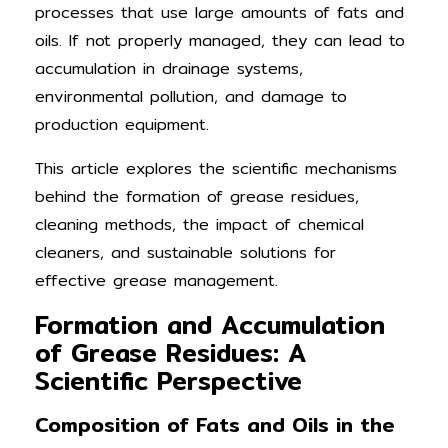
processes that use large amounts of fats and
oils. If not properly managed, they can lead to
accumulation in drainage systems,
environmental pollution, and damage to
production equipment.
This article explores the scientific mechanisms
behind the formation of grease residues,
cleaning methods, the impact of chemical
cleaners, and sustainable solutions for
effective grease management.
Formation and Accumulation
of Grease Residues: A
Scientific Perspective
Composition of Fats and Oils in the