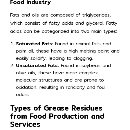
Food Industry
Fats and oils are composed of triglycerides,
which consist of fatty acids and glycerol. Fatty
acids can be categorized into two main types:
Saturated Fats:
Found in animal fats and
palm oil, these have a high melting point and
easily solidify, leading to clogging.
Unsaturated Fats:
Found in soybean and
olive oils, these have more complex
molecular structures and are prone to
oxidation, resulting in rancidity and foul
odors.
Types of Grease Residues
from Food Production and
Services