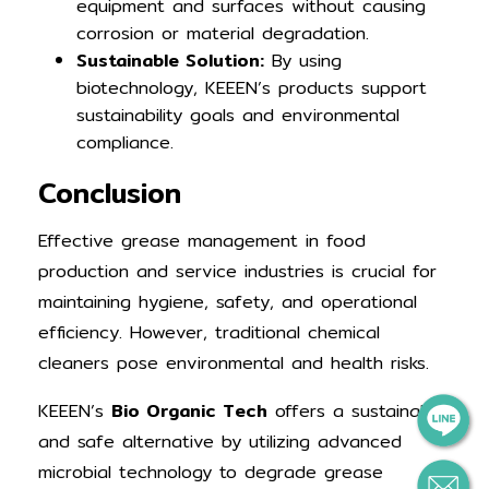
equipment and surfaces without causing
corrosion or material degradation.
Sustainable Solution:
By using
biotechnology, KEEEN’s products support
sustainability goals and environmental
compliance.
Conclusion
Effective grease management in food
production and service industries is crucial for
maintaining hygiene, safety, and operational
efficiency. However, traditional chemical
cleaners pose environmental and health risks.
KEEEN’s
Bio Organic Tech
offers a sustainable
and safe alternative by utilizing advanced
microbial technology to degrade grease