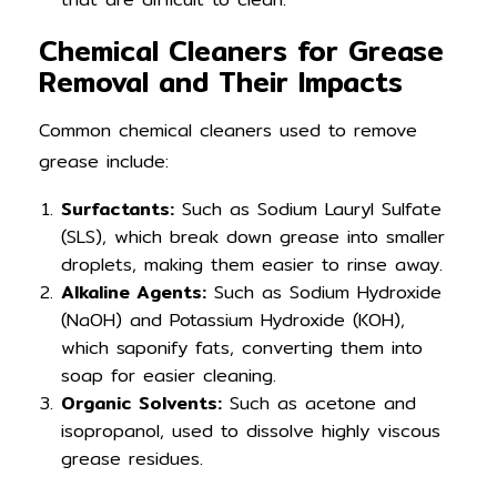
Chemical Cleaners for Grease
Removal and Their Impacts
Common chemical cleaners used to remove
grease include:
Surfactants:
Such as Sodium Lauryl Sulfate
(SLS), which break down grease into smaller
droplets, making them easier to rinse away.
Alkaline Agents:
Such as Sodium Hydroxide
(NaOH) and Potassium Hydroxide (KOH),
which saponify fats, converting them into
soap for easier cleaning.
Organic Solvents:
Such as acetone and
isopropanol, used to dissolve highly viscous
grease residues.