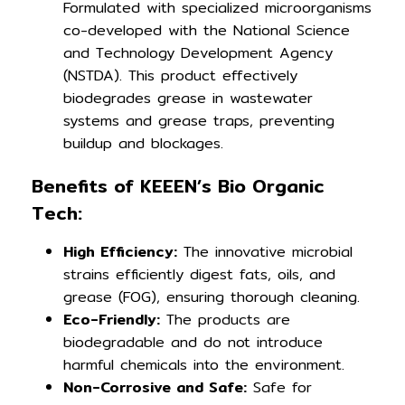
Formulated with specialized microorganisms
co-developed with the National Science
and Technology Development Agency
(NSTDA). This product effectively
biodegrades grease in wastewater
systems and grease traps, preventing
buildup and blockages.
Benefits of KEEEN’s Bio Organic
Tech:
High Efficiency:
The innovative microbial
strains efficiently digest fats, oils, and
grease (FOG), ensuring thorough cleaning.
Eco-Friendly:
The products are
biodegradable and do not introduce
harmful chemicals into the environment.
Non-Corrosive and Safe:
Safe for