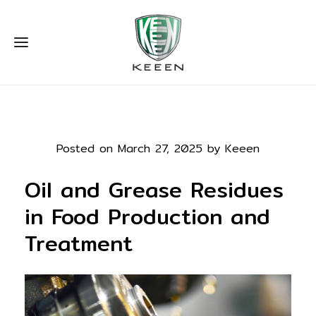
Posted on March 27, 2025 by Keeen
Oil and Grease Residues
in Food Production and
Treatment