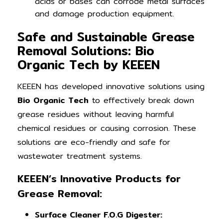
acids or bases can corrode metal surfaces
and damage production equipment.
Safe and Sustainable Grease
Removal Solutions: Bio
Organic Tech by KEEEN
KEEEN has developed innovative solutions using
Bio Organic Tech
to effectively break down
grease residues without leaving harmful
chemical residues or causing corrosion. These
solutions are eco-friendly and safe for
wastewater treatment systems.
KEEEN’s Innovative Products for
Grease Removal:
Surface Cleaner F.O.G Digester: