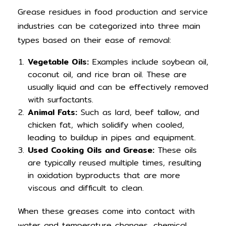
Grease residues in food production and service
industries can be categorized into three main
types based on their ease of removal:
Vegetable Oils:
Examples include soybean oil,
coconut oil, and rice bran oil. These are
usually liquid and can be effectively removed
with surfactants.
Animal Fats:
Such as lard, beef tallow, and
chicken fat, which solidify when cooled,
leading to buildup in pipes and equipment.
Used Cooking Oils and Grease:
These oils
are typically reused multiple times, resulting
in oxidation byproducts that are more
viscous and difficult to clean.
When these greases come into contact with
water and temperature changes, chemical