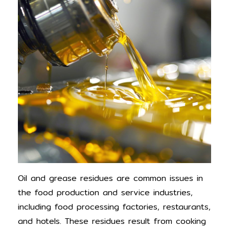
Oil and grease residues are common issues in
the food production and service industries,
including food processing factories, restaurants,
and hotels. These residues result from cooking