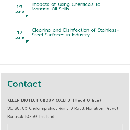
Impacts of Using Chemicals to
19
Manage Oil Spills
June
Cleaning and Disinfection of Stainless-
12
Steel Surfaces in Industry
June
Contact
KEEEN BIOTECH GROUP CO.,LTD. (Head Office)
86, 88, 90 Chalermprakiat Rama 9 Road, Nongbon, Prawet,
Bangkok 10250, Thailand