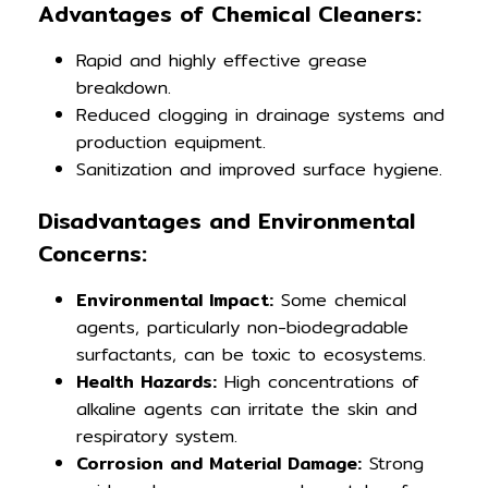
Advantages of Chemical Cleaners:
Rapid and highly effective grease
breakdown.
Reduced clogging in drainage systems and
production equipment.
Sanitization and improved surface hygiene.
Disadvantages and Environmental
Concerns:
Environmental Impact:
Some chemical
agents, particularly non-biodegradable
surfactants, can be toxic to ecosystems.
Health Hazards:
High concentrations of
alkaline agents can irritate the skin and
respiratory system.
Corrosion and Material Damage:
Strong