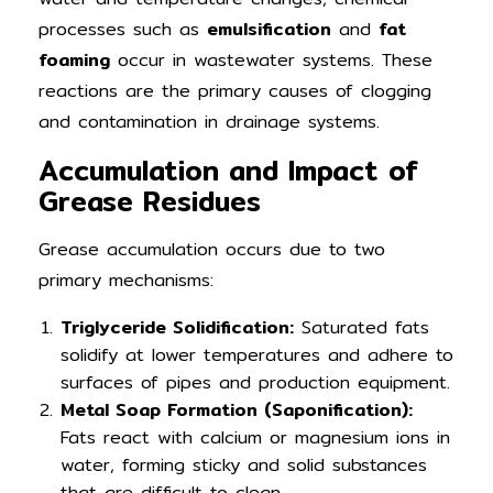
processes such as
emulsification
and
fat
foaming
occur in wastewater systems. These
reactions are the primary causes of clogging
and contamination in drainage systems.
Accumulation and Impact of
Grease Residues
Grease accumulation occurs due to two
primary mechanisms:
Triglyceride Solidification:
Saturated fats
solidify at lower temperatures and adhere to
surfaces of pipes and production equipment.
Metal Soap Formation (Saponification):
Fats react with calcium or magnesium ions in
water, forming sticky and solid substances
that are difficult to clean.