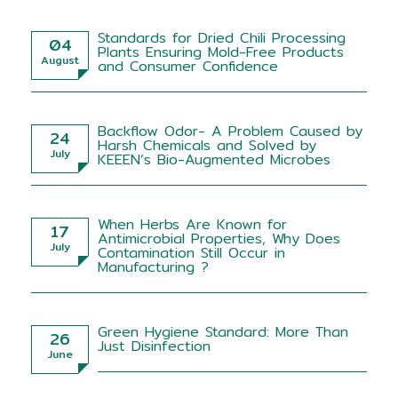
Standards for Dried Chili Processing
04
Plants Ensuring Mold-Free Products
August
and Consumer Confidence
Backflow Odor- A Problem Caused by
24
Harsh Chemicals and Solved by
July
KEEEN’s Bio-Augmented Microbes
When Herbs Are Known for
17
Antimicrobial Properties, Why Does
July
Contamination Still Occur in
Manufacturing ?
Green Hygiene Standard: More Than
26
Just Disinfection
June