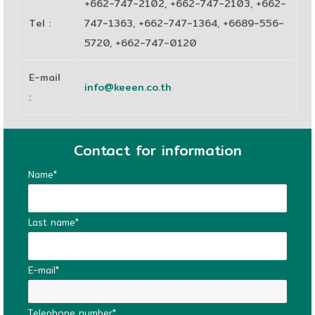
+662-747-2102, +662-747-2103, +662-
Tel
:
747-1363, +662-747-1364, +6689-556-
5720, +662-747-0120
E-mail
info@keeen.co.th
:
Contact for information
Name*
Last name*
E-mail*
Telephone number*