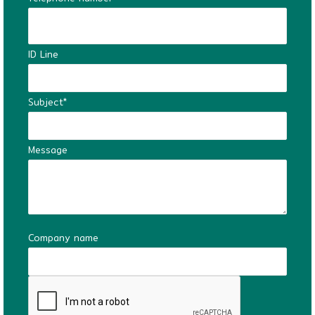
ID Line
Subject*
Message
Company name