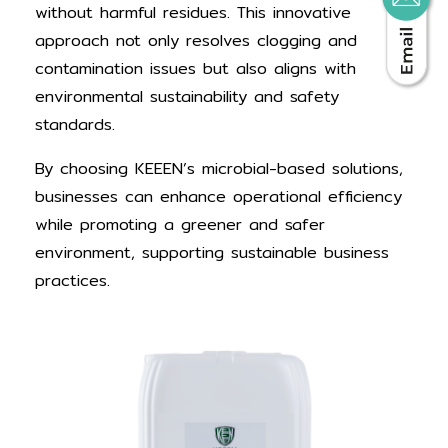
without harmful residues. This innovative
approach not only resolves clogging and
contamination issues but also aligns with
environmental sustainability and safety
standards.
By choosing KEEEN’s microbial-based solutions,
businesses can enhance operational efficiency
while promoting a greener and safer
environment, supporting sustainable business
practices.