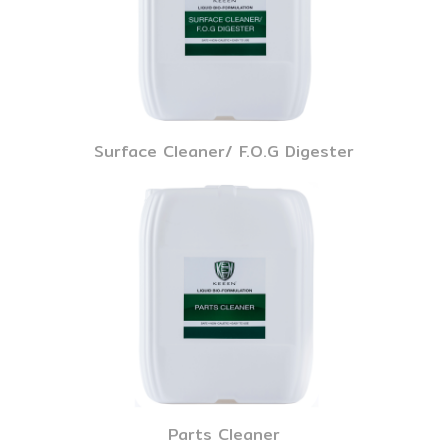
Surface Cleaner/ F.O.G Digester
Parts Cleaner