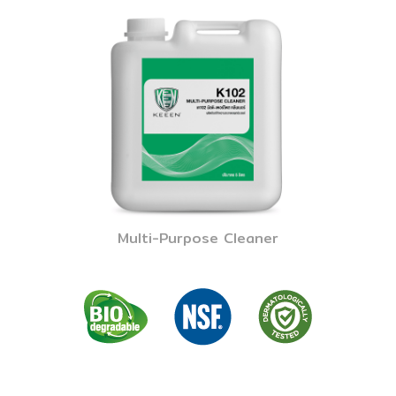
Multi-Purpose Cleaner