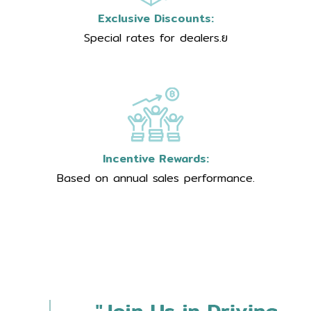
Exclusive Discounts:
Special rates for dealers.ย
Incentive Rewards:
Based on annual sales performance.