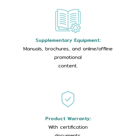
Supplementary Equipment:
Manuals, brochures, and online/offline
promotional
content.
Product Warranty:
With certification
documents.