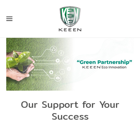
Our Support for Your
Success