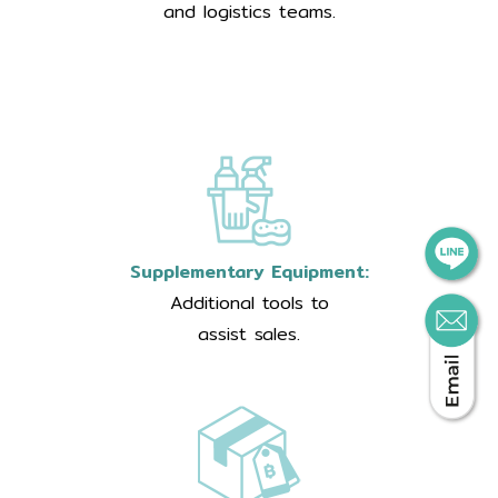
and logistics teams.
Supplementary Equipment:
Additional tools to
assist sales.