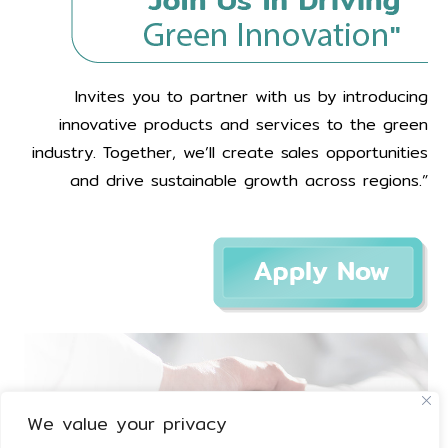
Invites you to partner with us by introducing
innovative products and services to the green
industry. Together, we’ll create sales opportunities
and drive sustainable growth across regions.”
We value your privacy