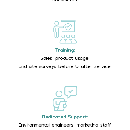
Training:
Sales, product usage,
and site surveys before & after service.
Dedicated Support:
Environmental engineers, marketing staff,