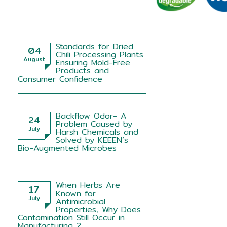
Standards for Dried
04
Chili Processing Plants
August
Ensuring Mold-Free
Products and
Consumer Confidence
Backflow Odor- A
24
Problem Caused by
July
Harsh Chemicals and
Solved by KEEEN’s
Bio-Augmented Microbes
When Herbs Are
17
Known for
July
Antimicrobial
Properties, Why Does
Contamination Still Occur in
Manufacturing ?