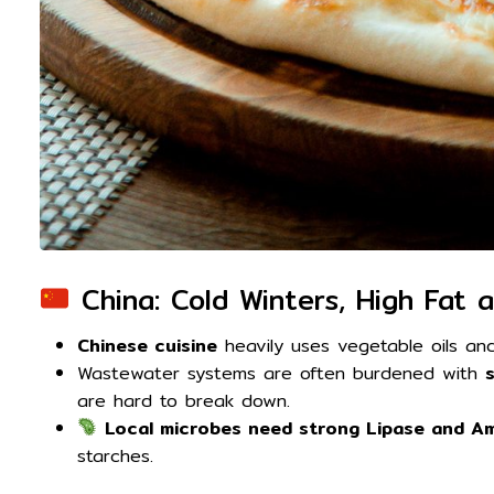
China: Cold Winters, High Fat 
Chinese cuisine
heavily uses vegetable oils and
Wastewater systems are often burdened with
are hard to break down.
Local microbes need strong Lipase and Am
starches.