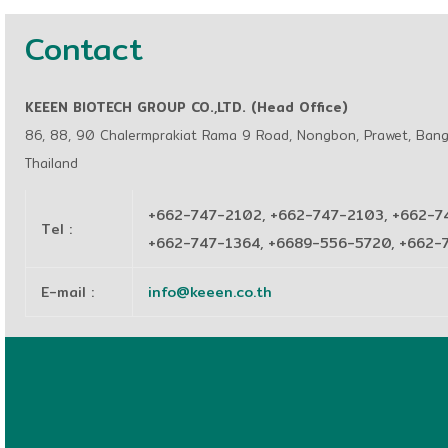
Contact
KEEEN BIOTECH GROUP CO.,LTD. (Head Office)
86, 88, 90 Chalermprakiat Rama 9 Road, Nongbon, Prawet, Ban
Thailand
+662-747-2102, +662-747-2103, +662-7
Tel
:
+662-747-1364, +6689-556-5720, +662
E-mail
:
info@keeen.co.th