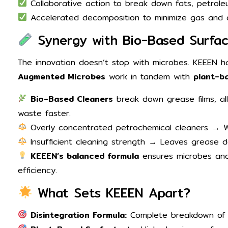
Collaborative action to break down fats, petroleum
Accelerated decomposition to minimize gas and 
Synergy with Bio-Based Surfac
The innovation doesn’t stop with microbes. KEEEN
Augmented Microbes
work in tandem with
plant-b
Bio-Based Cleaners
break down grease films, al
waste faster.
Overly concentrated petrochemical cleaners → We
Insufficient cleaning strength → Leaves grease d
KEEEN’s balanced formula
ensures microbes and
efficiency.
What Sets KEEEN Apart?
Disintegration Formula:
Complete breakdown of 