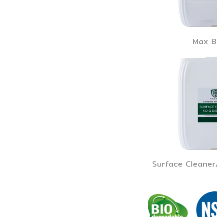
Max B
Surface Cleaner/