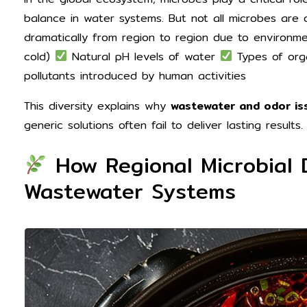
balance in water systems. But not all microbes are 
dramatically from region to region due to environme
cold)
Natural pH levels of water
Types of orga
pollutants introduced by human activities
This diversity explains why
wastewater and odor iss
generic solutions often fail to deliver lasting results.
How Regional Microbial 
Wastewater Systems