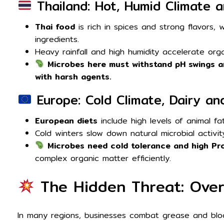
Thailand: Hot, Humid Climate a
Thai food
is rich in spices and strong flavors, w
ingredients.
Heavy rainfall and high humidity accelerate org
Microbes here must withstand pH swings a
with harsh agents.
Europe: Cold Climate, Dairy an
European diets
include high levels of animal fat
Cold winters slow down natural microbial activit
Microbes need cold tolerance and high Pro
complex organic matter efficiently.
The Hidden Threat: Over
In many regions, businesses combat grease and bloc