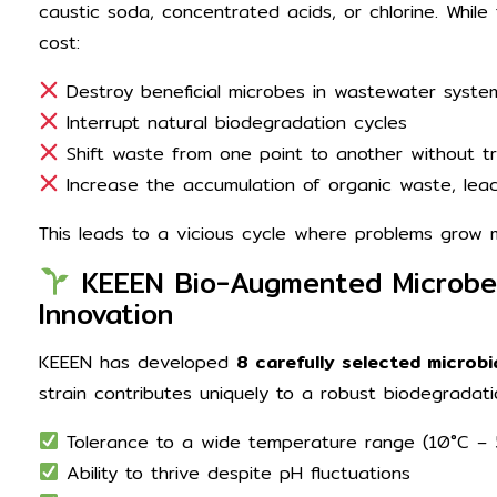
caustic soda, concentrated acids, or chlorine. While
cost:
Destroy beneficial microbes in wastewater syste
Interrupt natural biodegradation cycles
Shift waste from one point to another without tr
Increase the accumulation of organic waste, lead
This leads to a vicious cycle where problems grow 
KEEEN Bio-Augmented Microbes:
Innovation
KEEEN has developed
8 carefully selected microbi
strain contributes uniquely to a robust biodegradati
Tolerance to a wide temperature range (10°C –
Ability to thrive despite pH fluctuations