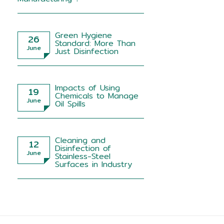
Green Hygiene
26
Standard: More Than
June
Just Disinfection
Impacts of Using
19
Chemicals to Manage
June
Oil Spills
Cleaning and
12
Disinfection of
June
Stainless-Steel
Surfaces in Industry