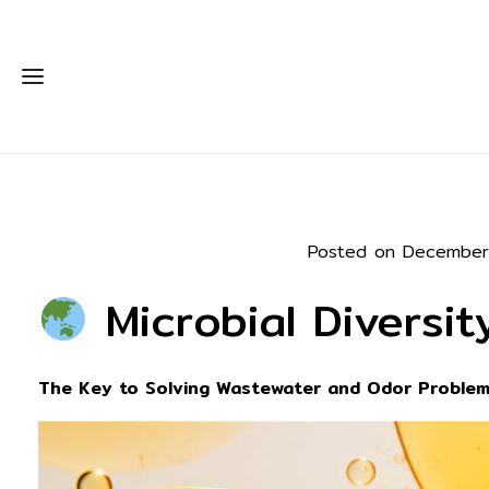
Posted on December
Microbial Diversi
The Key to Solving Wastewater and Odor Problem