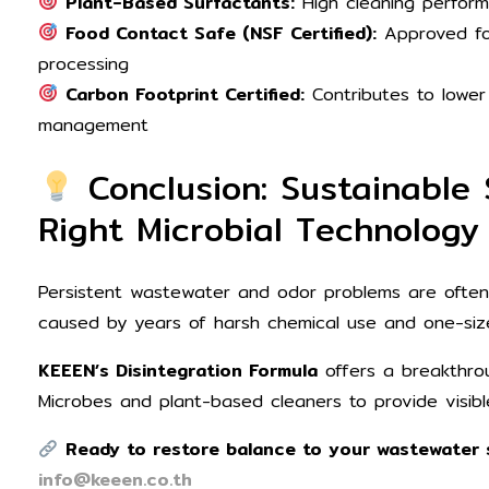
Plant-Based Surfactants:
High cleaning perform
Food Contact Safe (NSF Certified):
Approved fo
processing
Carbon Footprint Certified:
Contributes to lower
management
Conclusion: Sustainable 
Right Microbial Technology
Persistent wastewater and odor problems are oft
caused by years of harsh chemical use and one-size
KEEEN’s Disintegration Formula
offers a breakthro
Microbes and plant-based cleaners to provide visibl
Ready to restore balance to your wastewater 
info@keeen.co.th