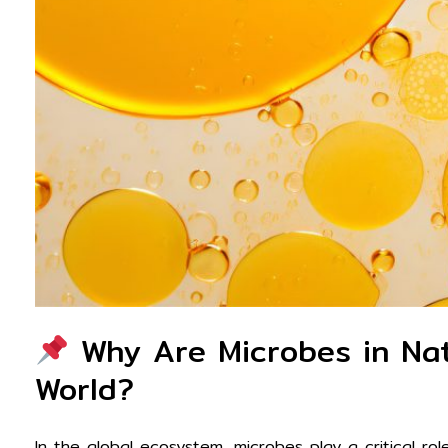
Why Are Microbes in Nat
World?
In the global ecosystem, microbes play a critical ro