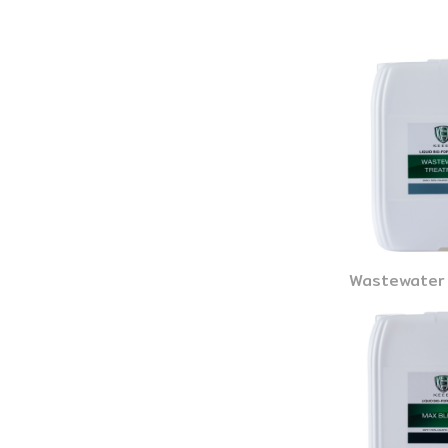
Wastewater