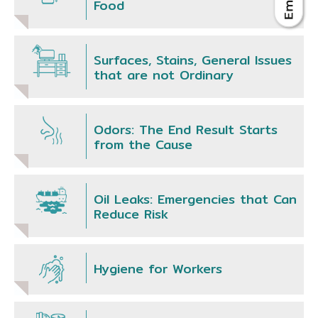
Food
Surfaces, Stains, General Issues
that are not Ordinary
Odors: The End Result Starts
from the Cause
Oil Leaks: Emergencies that Can
Reduce Risk
Hygiene for Workers