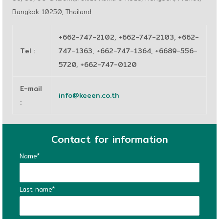
Bangkok 10250, Thailand
+662-747-2102, +662-747-2103, +662-
Tel
:
747-1363, +662-747-1364, +6689-556-
5720, +662-747-0120
E-mail
info@keeen.co.th
:
Contact for information
Name*
Last name*