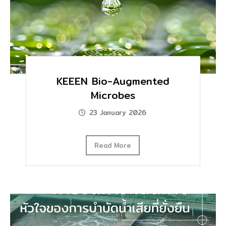
KEEEN Bio-Augmented
Microbes
23 January 2026
Read More