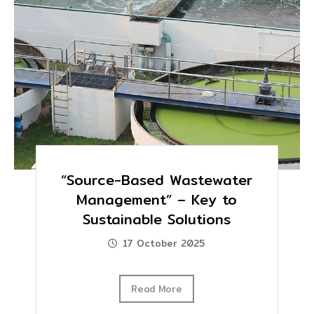
“Source-Based Wastewater
Management” – Key to
Sustainable Solutions
17 October 2025
Read More