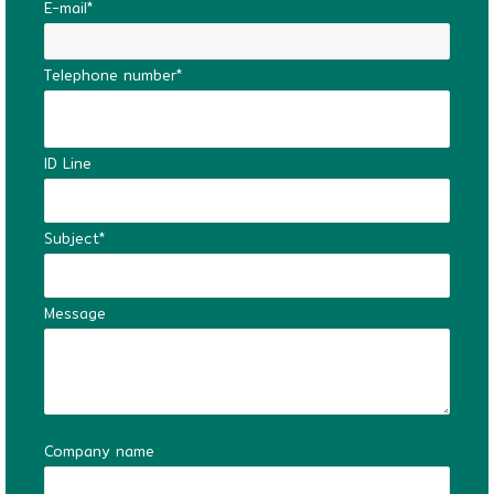
E-mail*
Telephone number*
ID Line
Subject*
Message
Company name