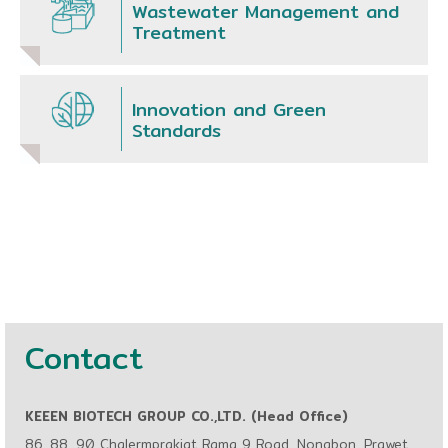
Wastewater Management and
Treatment
Innovation and Green
Standards
Contact
KEEEN BIOTECH GROUP CO.,LTD. (Head Office)
86, 88, 90 Chalermprakiat Rama 9 Road, Nongbon, Prawet,