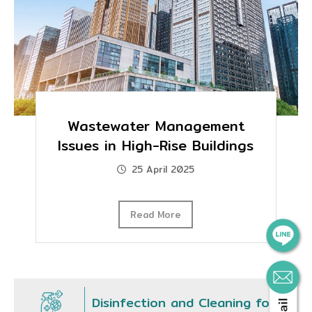
Wastewater Management
Issues in High-Rise Buildings
25 April 2025
Read More
Disinfection and Cleaning for