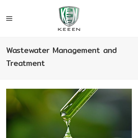
Wastewater Management and
Treatment