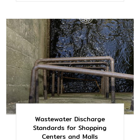
Wastewater Discharge
Standards for Shopping
Centers and Malls