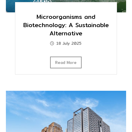
Microorganisms and
Biotechnology: A Sustainable
Alternative
18 July 2025
Read More