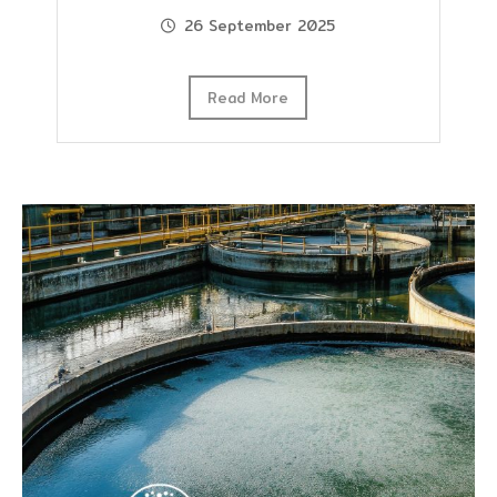
26 September 2025
Read More