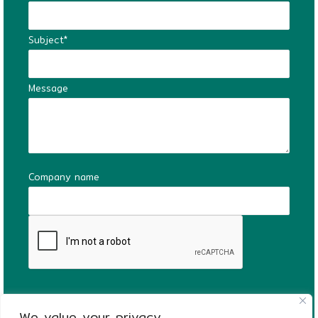
Subject*
Message
Company name
We value your privacy