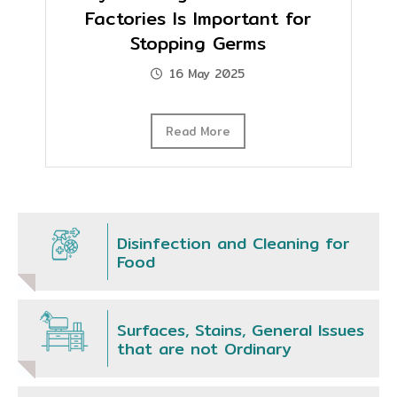
Factories Is Important for
Stopping Germs
16 May 2025
Read More
Disinfection and Cleaning for
Food
Surfaces, Stains, General Issues
that are not Ordinary