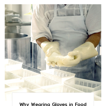
Why Wearing Gloves in Food