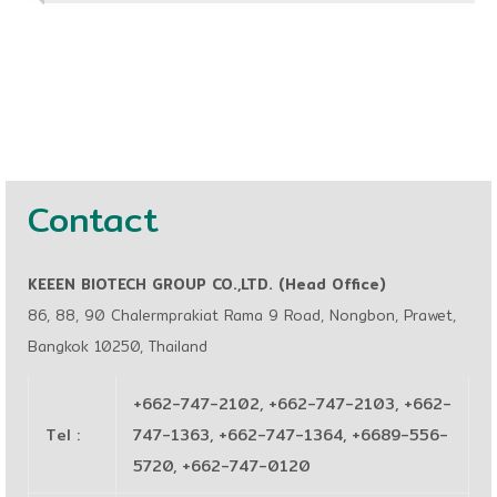
Contact
KEEEN BIOTECH GROUP CO.,LTD. (Head Office)
86, 88, 90 Chalermprakiat Rama 9 Road, Nongbon, Prawet,
Bangkok 10250, Thailand
+662-747-2102, +662-747-2103, +662-
Tel
:
747-1363, +662-747-1364, +6689-556-
5720, +662-747-0120