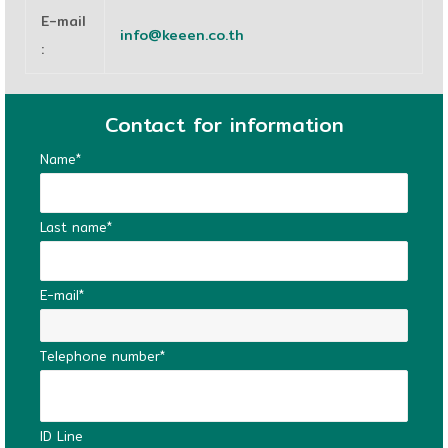
E-mail
info@keeen.co.th
:
Contact for information
Name*
Last name*
E-mail*
Telephone number*
ID Line