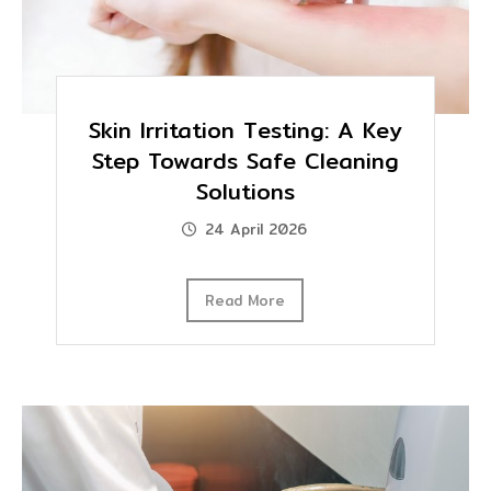
Skin Irritation Testing: A Key
Step Towards Safe Cleaning
Solutions
24 April 2026
Read More