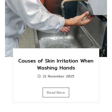
Causes of Skin Irritation When
Washing Hands
21 November 2025
Read More