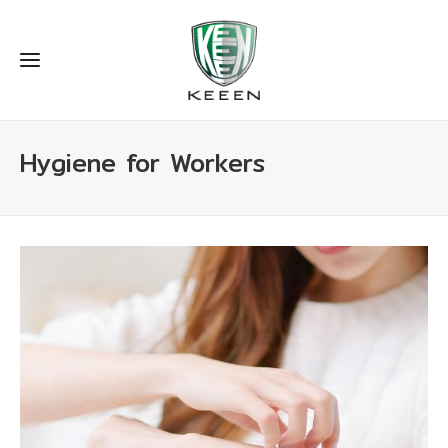
Hygiene for Workers