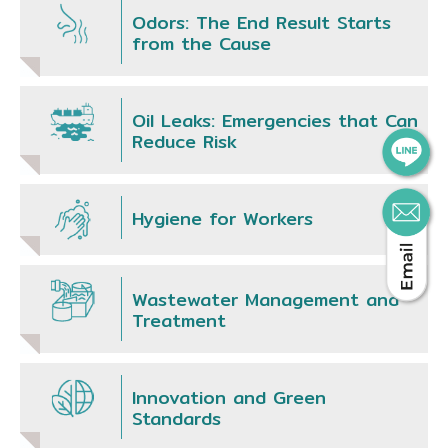
Odors: The End Result Starts
from the Cause
Oil Leaks: Emergencies that Can
Reduce Risk
Hygiene for Workers
Wastewater Management and
Treatment
Innovation and Green
Standards