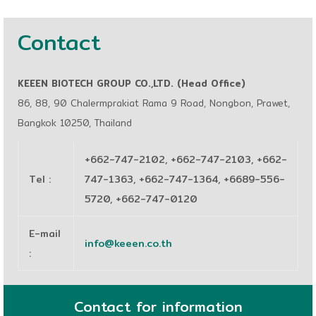
Contact
KEEEN BIOTECH GROUP CO.,LTD. (Head Office)
86, 88, 90 Chalermprakiat Rama 9 Road, Nongbon, Prawet,
Bangkok 10250, Thailand
+662-747-2102, +662-747-2103, +662-
Tel
:
747-1363, +662-747-1364, +6689-556-
5720, +662-747-0120
E-mail
info@keeen.co.th
:
Contact for information