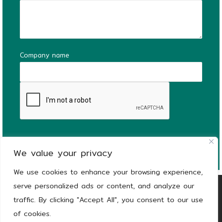
Company name
We value your privacy
We use cookies to enhance your browsing experience,
serve personalized ads or content, and analyze our
Copyright
© 2026
KEEEN | The Stronger Side
traffic. By clicking "Accept All", you consent to our use
of Green |
Privacy notice
of cookies.