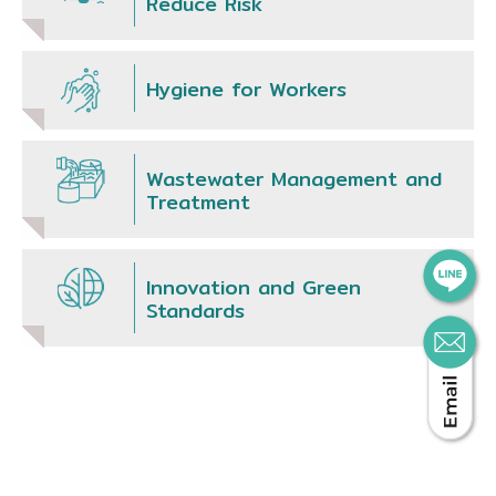
Reduce Risk
Hygiene for Workers
Wastewater Management and
Treatment
Innovation and Green
Standards