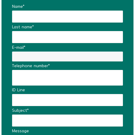
Name*
Last name*
E-mail*
Telephone number*
ID Line
Subject*
Message