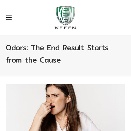
Odors: The End Result Starts
from the Cause