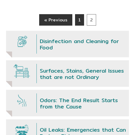
« Previous
1
2
Disinfection and Cleaning for
Food
Surfaces, Stains, General Issues
that are not Ordinary
Odors: The End Result Starts
from the Cause
Oil Leaks: Emergencies that Can