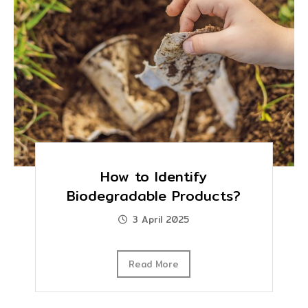
How to Identify
Biodegradable Products?
3 April 2025
Read More