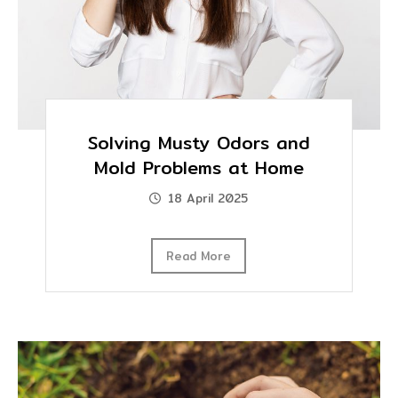
Solving Musty Odors and
Mold Problems at Home
18 April 2025
Read More