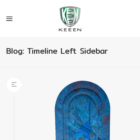
Blog: Timeline Left Sidebar