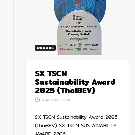
AWARDS
SX TSCN
Sustainability Award
2025 (ThaiBEV)
5 August 2026
-
SX TSCN Sustainability Award 2025
(ThaiBEV) SX TSCN SUSTAINABILITY
AWARD 2026