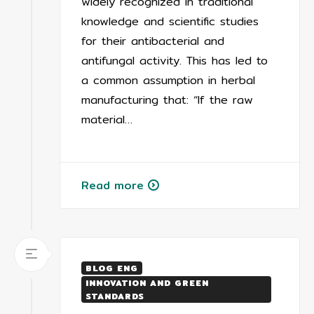
widely recognized in traditional
knowledge and scientific studies
for their antibacterial and
antifungal activity. This has led to
a common assumption in herbal
manufacturing that: “If the raw
material…
Read more
BLOG ENG
INNOVATION AND GREEN
STANDARDS