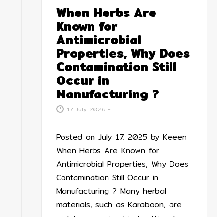
When Herbs Are
Known for
Antimicrobial
Properties, Why Does
Contamination Still
Occur in
Manufacturing ?
17 July 2026
-
Posted on July 17, 2025 by Keeen
When Herbs Are Known for
Antimicrobial Properties, Why Does
Contamination Still Occur in
Manufacturing ? Many herbal
materials, such as Karaboon, are