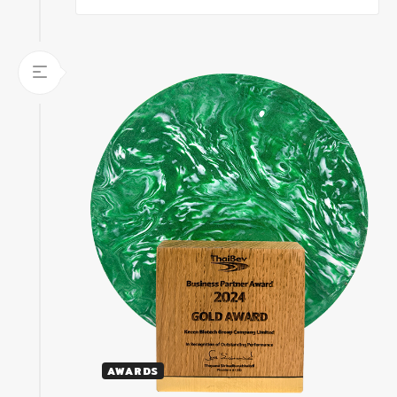
AWARDS