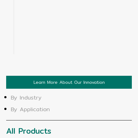
Learn More About Our Innovation
By Industry
By Application
All Products