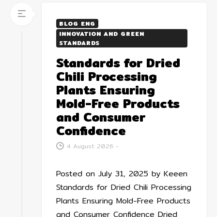
BLOG ENG
INNOVATION AND GREEN
STANDARDS
Standards for Dried
Chili Processing
Plants Ensuring
Mold-Free Products
and Consumer
Confidence
4 August 2026
-
Posted on July 31, 2025 by Keeen
Standards for Dried Chili Processing
Plants Ensuring Mold-Free Products
and Consumer Confidence Dried