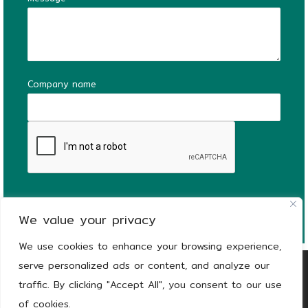
Company name
We value your privacy
We use cookies to enhance your browsing experience,
serve personalized ads or content, and analyze our
Copyright
© 2026
KEEEN | The Stronger Side
traffic. By clicking "Accept All", you consent to our use
of Green |
Privacy notice
of cookies.