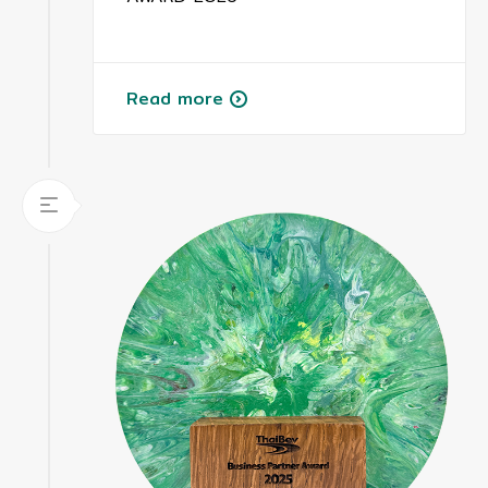
Read more