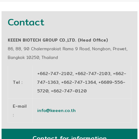
Contact
KEEEN BIOTECH GROUP CO.,LTD. (Head Office)
86, 88, 90 Chalermprakiat Rama 9 Road, Nongbon, Prawet,
Bangkok 10250, Thailand
+662-747-2102, +662-747-2103, +662-
Tel
:
747-1363, +662-747-1364, +6689-556-
5720, +662-747-0120
E-mail
info@keeen.co.th
:
Contact for information