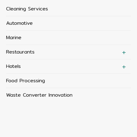
Cleaning Services
Automotive
Marine
Restaurants
Hotels
Food Processing
Waste Converter Innovation