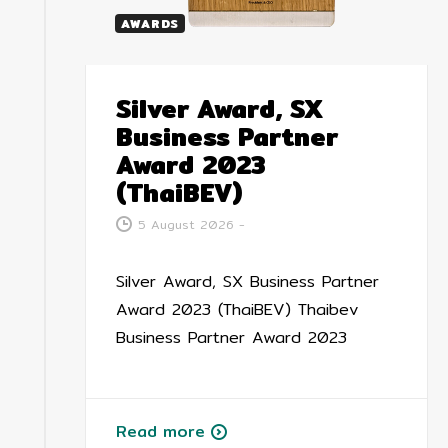
AWARDS
Silver Award, SX
Business Partner
Award 2023
(ThaiBEV)
5 August 2026
-
Silver Award, SX Business Partner
Award 2023 (ThaiBEV) Thaibev
Business Partner Award 2023
Read more