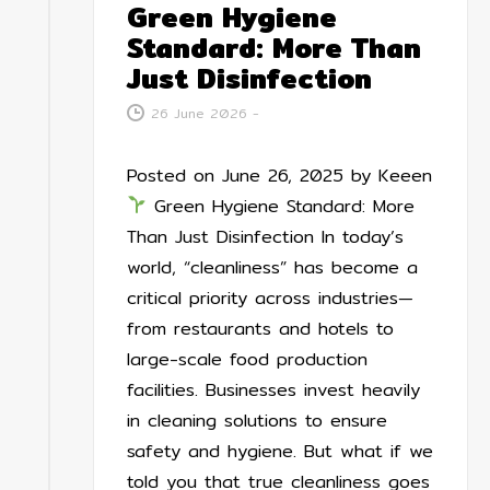
Green Hygiene
Standard: More Than
Just Disinfection
26 June 2026
-
Posted on June 26, 2025 by Keeen
Green Hygiene Standard: More
Than Just Disinfection In today’s
world, “cleanliness” has become a
critical priority across industries—
from restaurants and hotels to
large-scale food production
facilities. Businesses invest heavily
in cleaning solutions to ensure
safety and hygiene. But what if we
told you that true cleanliness goes