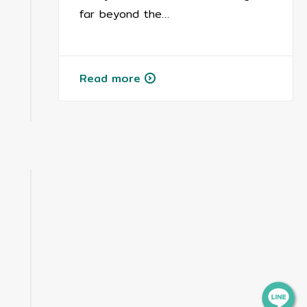
far beyond the…
Read more