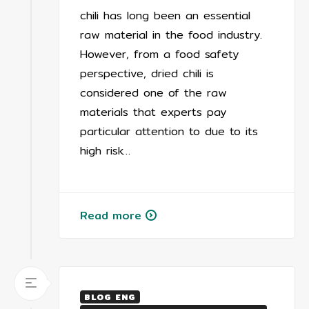
chili has long been an essential
raw material in the food industry.
However, from a food safety
perspective, dried chili is
considered one of the raw
materials that experts pay
particular attention to due to its
high risk…
Read more
BLOG ENG