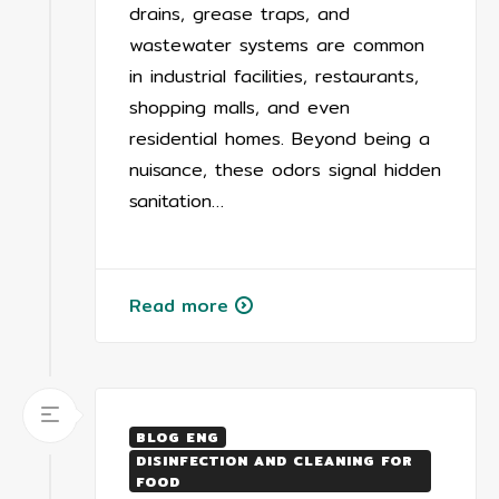
drains, grease traps, and
wastewater systems are common
in industrial facilities, restaurants,
shopping malls, and even
residential homes. Beyond being a
nuisance, these odors signal hidden
sanitation…
Read more
BLOG ENG
DISINFECTION AND CLEANING FOR
FOOD