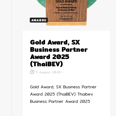
AWARDS
Gold Award, SX
Business Partner
Award 2025
(ThaiBEV)
5 August 2026
-
Gold Award, SX Business Partner
Award 2025 (ThaiBEV) Thaibev
Business Partner Award 2025