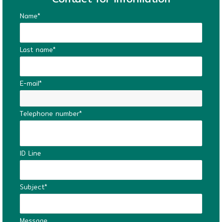
Name*
Last name*
E-mail*
Telephone number*
ID Line
Subject*
Message