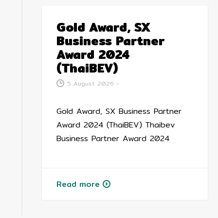
Gold Award, SX
Business Partner
Award 2024
(ThaiBEV)
5 August 2026
-
Gold Award, SX Business Partner
Award 2024 (ThaiBEV) Thaibev
Business Partner Award 2024
Read more