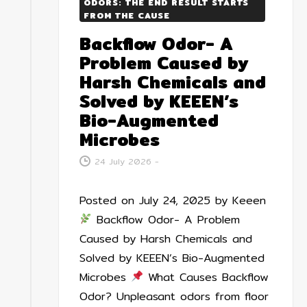
ODORS: THE END RESULT STARTS
FROM THE CAUSE
Backflow Odor- A
Problem Caused by
Harsh Chemicals and
Solved by KEEEN’s
Bio-Augmented
Microbes
24 July 2026
-
Posted on July 24, 2025 by Keeen
Backflow Odor- A Problem
Caused by Harsh Chemicals and
Solved by KEEEN’s Bio-Augmented
Microbes
What Causes Backflow
Odor? Unpleasant odors from floor