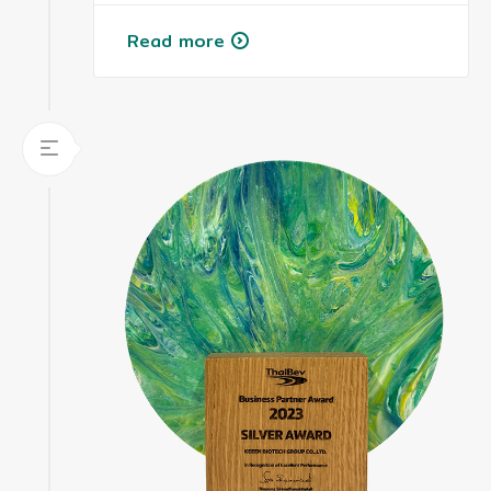
Read more