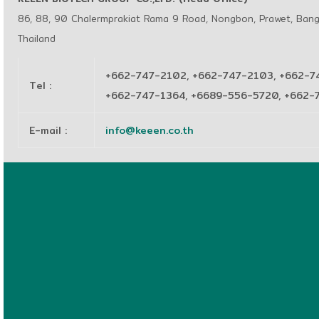
86, 88, 90 Chalermprakiat Rama 9 Road, Nongbon, Prawet, Ban
Thailand
+662-747-2102, +662-747-2103, +662-7
Tel
:
+662-747-1364, +6689-556-5720, +662
E-mail
:
info@keeen.co.th