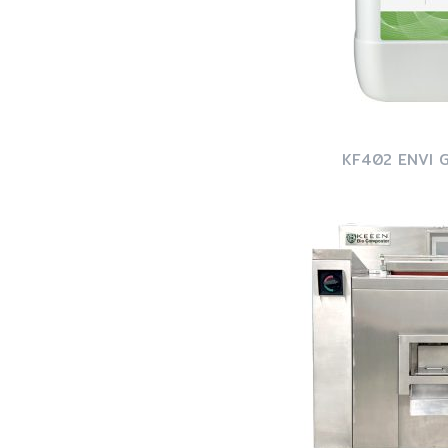
KF402 ENVI 