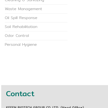
Waste Management
Oil Spill Response
Soil Rehabilitation
Odor Control
Personal Hygiene
Contact
KEEEN BIOTECH GROUP CO.,LTD. (Head Office)