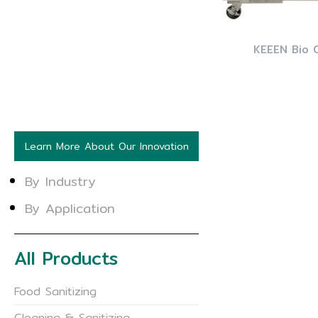
KEEEN Bio 
Learn More About Our Innovation
By Industry
By Application
All Products
Food Sanitizing
Cleaning & Sanitizing