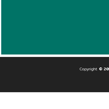
Copyright
© 2