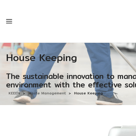
House Keeping
The sustainable innovation to man
environment with the effective sol
KEEEN
>
Waste Management
>
House Keeping