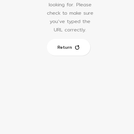
looking for.
Please
check to make sure
you’ve typed the
URL correctly.
Return