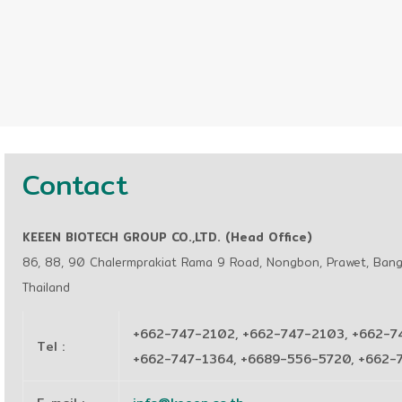
Contact
KEEEN BIOTECH GROUP CO.,LTD. (Head Office)
86, 88, 90 Chalermprakiat Rama 9 Road, Nongbon, Prawet, Ban
Thailand
+662-747-2102, +662-747-2103, +662-7
Tel
:
+662-747-1364, +6689-556-5720, +662