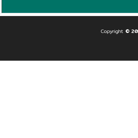
Copyright
© 2