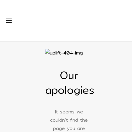
Our
apologies
It seems we
couldn’t find the
page you are