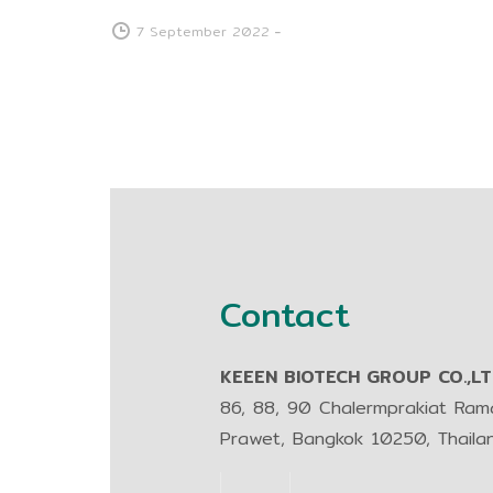
7 September 2022
-
Contact
KEEEN BIOTECH GROUP CO.,LTD
86, 88, 90 Chalermprakiat Ra
Prawet, Bangkok 10250, Thaila