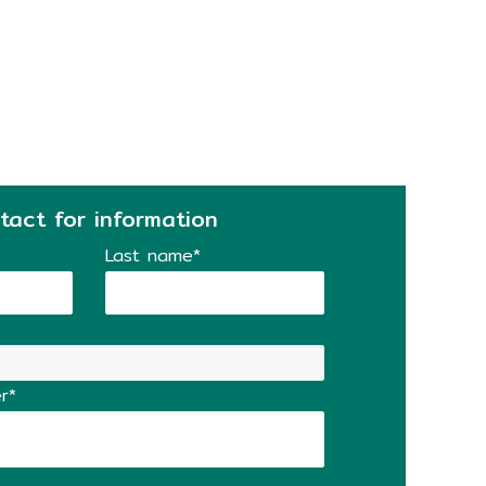
tact for information
Last name*
r*