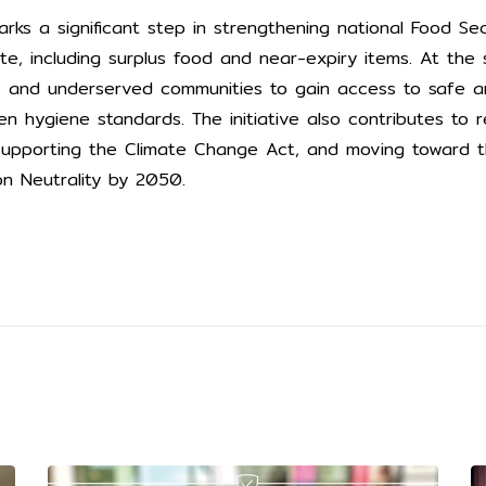
arks a significant step in strengthening national Food Se
e, including surplus food and near-expiry items. At the 
e and underserved communities to gain access to safe an
en hygiene standards. The initiative also contributes to r
 supporting the Climate Change Act, and moving toward t
on Neutrality by 2050.