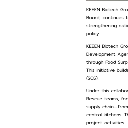
KEEEN Biotech Grou
Board, continues t
strengthening nati
policy.
KEEEN Biotech Grou
Development Agenc
through Food Surpl
This initiative bu
(SOS).
Under this collabo
Rescue teams, foc
supply chain—from
central kitchens.
project activities.