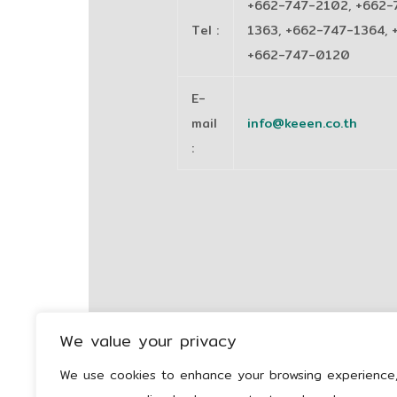
+662-747-2102, +662-
Tel
:
1363, +662-747-1364, 
+662-747-0120
E-
mail
info@keeen.co.th
:
We value your privacy
We use cookies to enhance your browsing experience