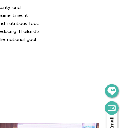
curity and
same time, it
d nutritious food
educing Thailand’s
he national goal