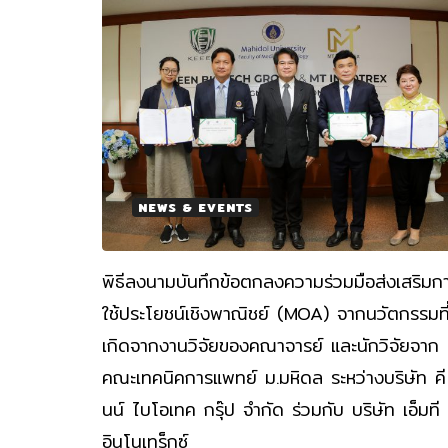
NEWS & EVENTS
พิธีลงนามบันทึกข้อตกลงความร่วมมือส่งเสริมก
ใช้ประโยชน์เชิงพาณิชย์ (MOA) จากนวัตกรรมที
เกิดจากงานวิจัยของคณาจารย์ และนักวิจัยจาก
คณะเทคนิคการแพทย์ ม.มหิดล ระหว่างบริษัท คี
นน์ ไบโอเทค กรุ๊ป จำกัด ร่วมกับ บริษัท เอ็มที
อินโนเทร็กซ์