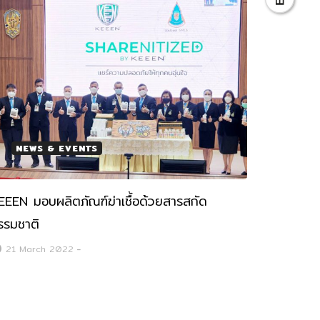
NEWS & EVENTS
EEEN มอบผลิตภัณฑ์ฆ่าเชื้อด้วยสารสกัด
รรมชาติ
21 March 2022
-