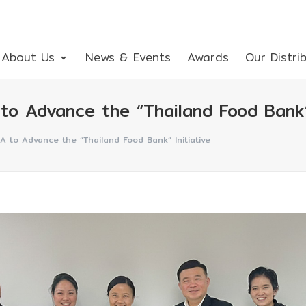
About Us
News & Events
Awards
Our Distri
o Advance the “Thailand Food Bank” 
A to Advance the “Thailand Food Bank” Initiative