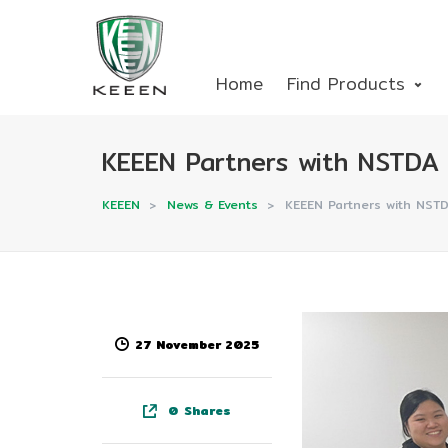
Home
Find Products
KEEEN Partners with NSTDA t
KEEEN
>
News & Events
>
KEEEN Partners with NSTD
27 November 2025
0
Shares