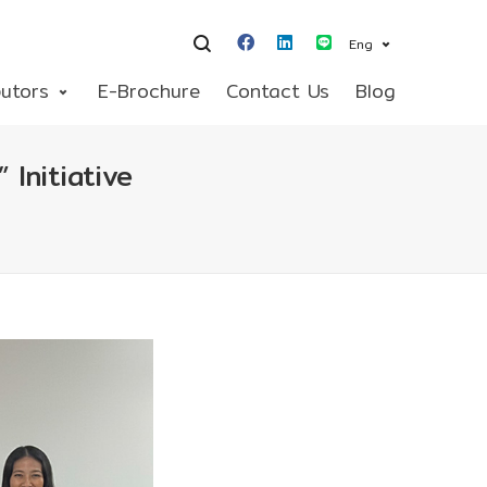
Eng
butors
E-Brochure
Contact Us
Blog
Initiative