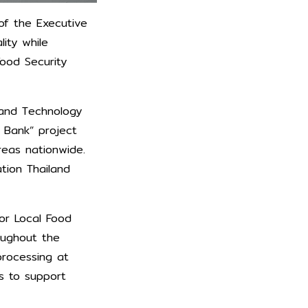
of the Executive
ity while
Food Security
 and Technology
 Bank” project
reas nationwide.
ation Thailand
for Local Food
oughout the
processing at
s to support