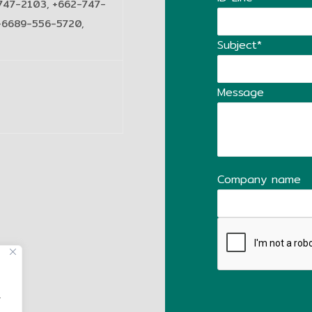
747-2103, +662-747-
+6689-556-5720,
Subject*
Message
Company name
,