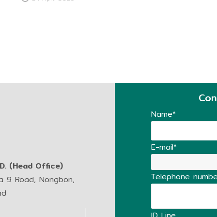
Con
Name*
E-mail*
. (Head Office)
Telephone numbe
ma 9 Road, Nongbon,
nd
ID Line