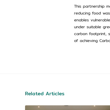
This partnership m
reducing food wast
enables vulnerabl
under suitable gre
carbon footprint,
of achieving Carb
Related Articles