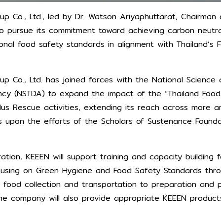
p Co., Ltd., led by Dr. Watson Ariyaphuttarat, Chairman 
o pursue its commitment toward achieving carbon neutral
onal food safety standards in alignment with Thailand’s 
p Co., Ltd. has joined forces with the National Science
y (NSTDA) to expand the impact of the “Thailand Food
us Rescue activities, extending its reach across more a
ilds upon the efforts of the Scholars of Sustenance Found
ration, KEEEN will support training and capacity building 
using on Green Hygiene and Food Safety Standards thr
 food collection and transportation to preparation and 
 The company will also provide appropriate KEEEN product