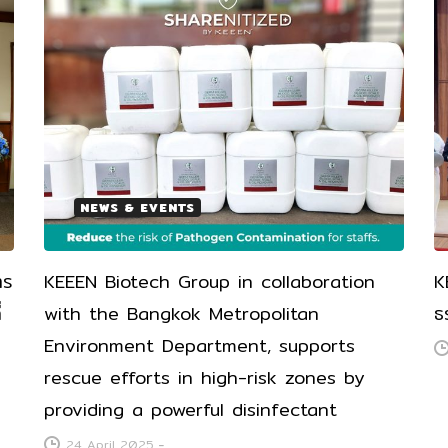
NEWS & EVENTS
าร
KEEEN Biotech Group in collaboration
K
่
with the Bangkok Metropolitan
ธ
Environment Department, supports
rescue efforts in high-risk zones by
providing a powerful disinfectant
24 April 2025
-