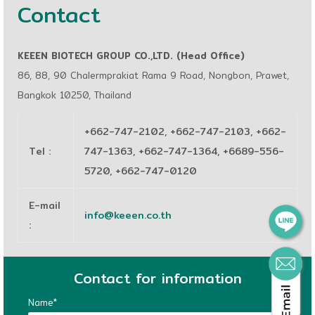
Contact
KEEEN BIOTECH GROUP CO.,LTD. (Head Office)
86, 88, 90 Chalermprakiat Rama 9 Road, Nongbon, Prawet,
Bangkok 10250, Thailand
+662-747-2102, +662-747-2103, +662-
Tel
:
747-1363, +662-747-1364, +6689-556-
5720, +662-747-0120
E-mail
info@keeen.co.th
:
Contact for information
Name*