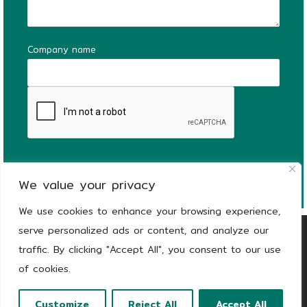
Company name
We value your privacy
We use cookies to enhance your browsing experience,
serve personalized ads or content, and analyze our
Copyright
© 2026
KEEEN | The Stronger Side
traffic. By clicking "Accept All", you consent to our use
of Green |
Privacy notice
of cookies.
Customize
Reject All
Accept All