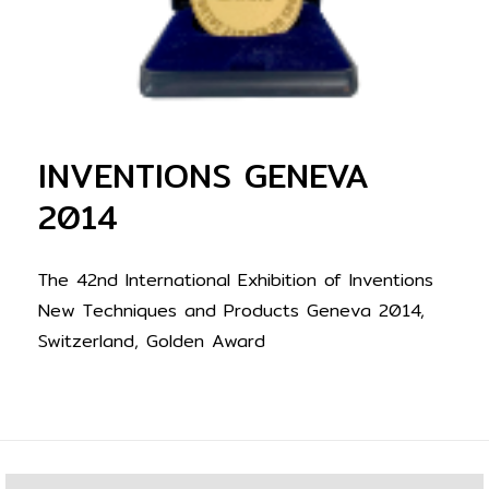
INVENTIONS GENEVA
2014
The 42nd International Exhibition of Inventions
New Techniques and Products Geneva 2014,
Switzerland, Golden Award