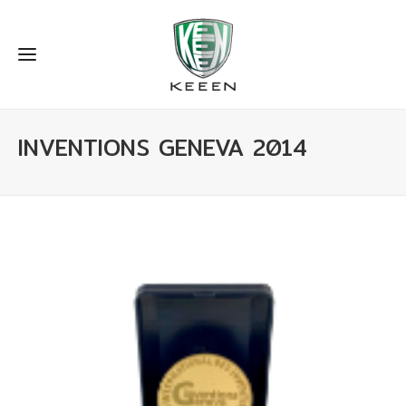
INVENTIONS GENEVA 2014