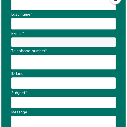
Last name*
E-mail*
Telephone number*
ID Line
Subject*
Message