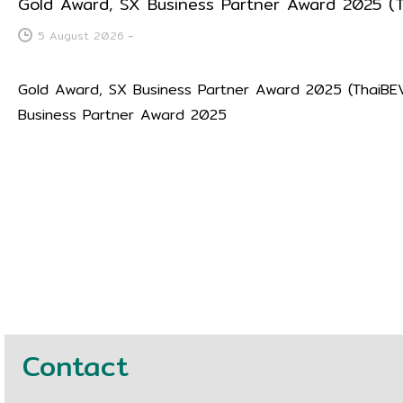
Gold Award, SX Business Partner Award 2025 (
5 August 2026
-
Gold Award, SX Business Partner Award 2025 (ThaiBE
Business Partner Award 2025
Contact