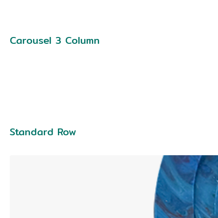
Carousel 3 Column
Standard Row