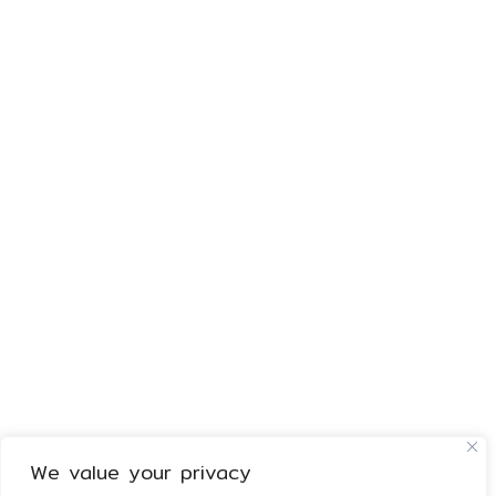
We value your privacy