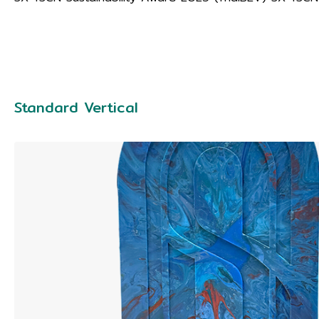
Standard Vertical