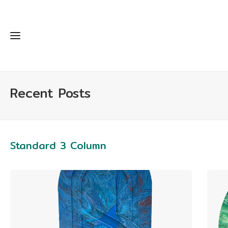
Recent Posts
Standard 3 Column