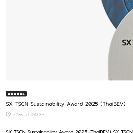
AWARDS
SX TSCN Sustainability Award 2025 (ThaiBEV)
5 August 2026
-
SX TSCN Sustainability Award 2025 (ThaiBEV) SX TS