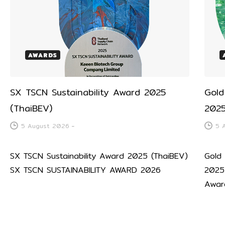
AWARDS
SX TSCN Sustainability Award 2025
Gold
(ThaiBEV)
2025
5 August 2026
-
5 
SX TSCN Sustainability Award 2025 (ThaiBEV)
Gold
SX TSCN SUSTAINABILITY AWARD 2026
2025
Awar