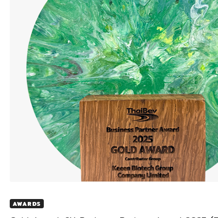
AWARDS