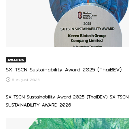
AWARDS
SX TSCN Sustainability Award 2025 (ThaiBEV)
5 August 2026
-
SX TSCN Sustainability Award 2025 (ThaiBEV) SX TSCN
SUSTAINABILITY AWARD 2026