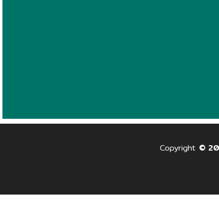
Copyright
© 2