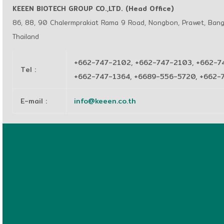
KEEEN BIOTECH GROUP CO.,LTD. (Head Office)
86, 88, 90 Chalermprakiat Rama 9 Road, Nongbon, Prawet, Ban
Thailand
+662-747-2102, +662-747-2103, +662-7
Tel
:
+662-747-1364, +6689-556-5720, +662
E-mail
:
info@keeen.co.th