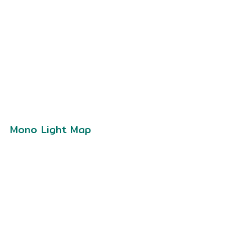
Mono Light Map