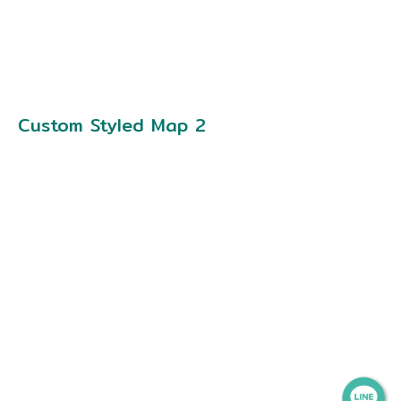
Custom Styled Map 2