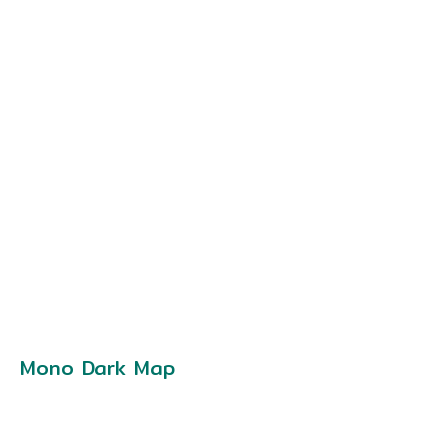
Mono Dark Map