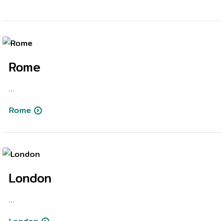
Rome
…
Rome
London
…