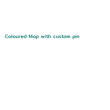
Coloured Map with custom pin