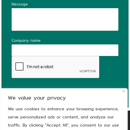
Message
Company name
We value your privacy
We use cookies to enhance your browsing experience,
serve personalized ads or content, and analyze our
Copyright
© 2026
KEEEN | The Stronger Side
traffic. By clicking "Accept All", you consent to our use