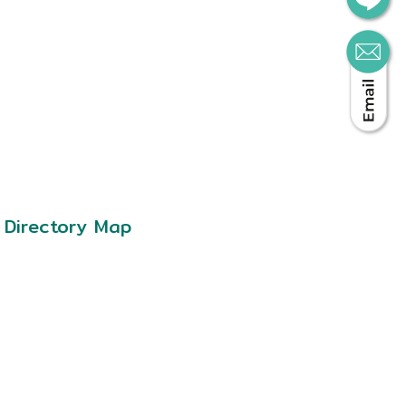
Directory Map