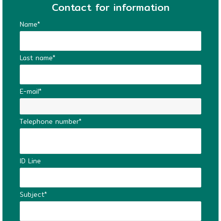
Contact for information
Name*
Last name*
E-mail*
Telephone number*
ID Line
Subject*