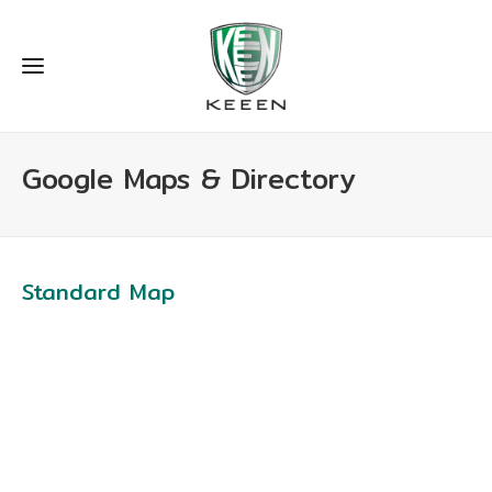
Google Maps & Directory
Standard Map