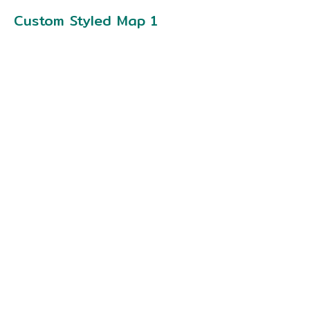
Custom Styled Map 1