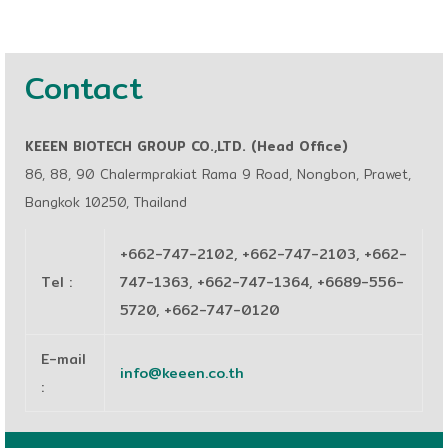
Contact
KEEEN BIOTECH GROUP CO.,LTD. (Head Office)
86, 88, 90 Chalermprakiat Rama 9 Road, Nongbon, Prawet,
Bangkok 10250, Thailand
+662-747-2102, +662-747-2103, +662-
Tel
:
747-1363, +662-747-1364, +6689-556-
5720, +662-747-0120
E-mail
info@keeen.co.th
: