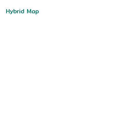
Hybrid Map