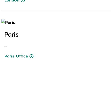
London
Paris
…
Paris Office