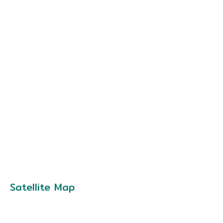
Satellite Map