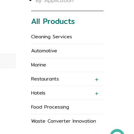
By Application
All Products
Cleaning Services
Automotive
Marine
Restaurants
Hotels
Food Processing
Waste Converter Innovation