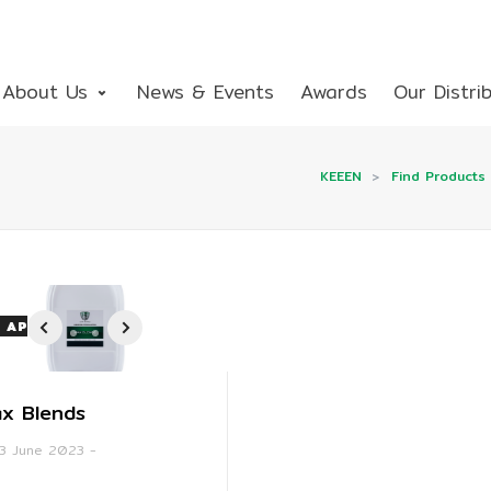
About Us
News & Events
Awards
Our Distri
KEEEN
>
Find Products
 APPLICATION
1
2
3
4
x Blends
3 June 2023
-