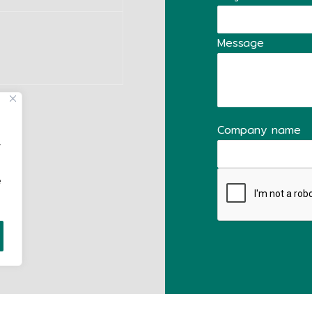
Message
Company name
,
e