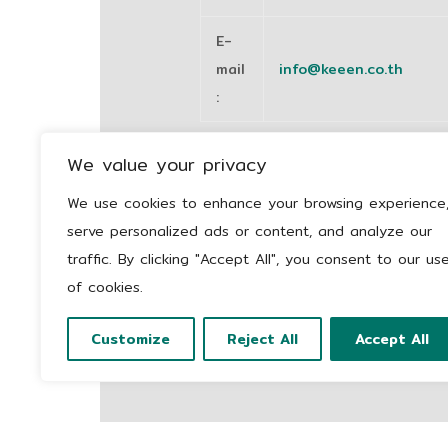
E-
mail
info@keeen.co.th
:
We value your privacy
We use cookies to enhance your browsing experience
serve personalized ads or content, and analyze our
traffic. By clicking "Accept All", you consent to our us
of cookies.
Customize
Reject All
Accept All