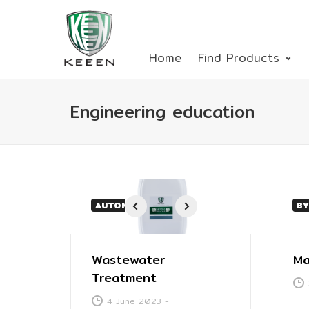
Home
Find Products
Engineering education
AUTOMOTIVE
BY
1
2
3
4
Wastewater
Ma
Treatment
4 June 2023
-