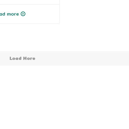
ad more
Load More