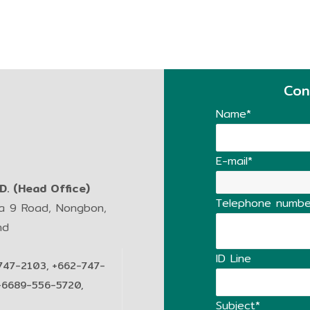
Con
Name*
E-mail*
. (Head Office)
Telephone numbe
ma 9 Road, Nongbon,
nd
ID Line
747-2103, +662-747-
+6689-556-5720,
Subject*