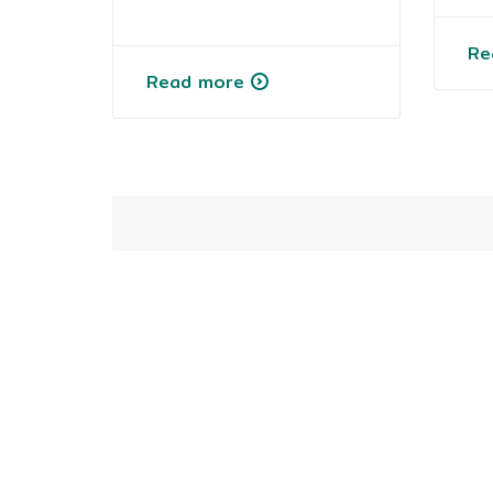
Re
Read more