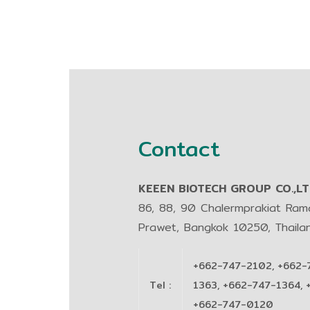
Contact
KEEEN BIOTECH GROUP CO.,LTD
86, 88, 90 Chalermprakiat Ra
Prawet, Bangkok 10250, Thaila
+662-747-2102, +662-
Tel
:
1363, +662-747-1364, 
+662-747-0120