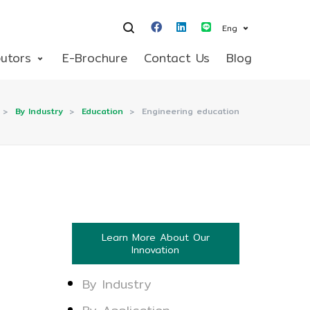
Eng
butors
E-Brochure
Contact Us
Blog
>
By Industry
>
Education
>
Engineering education
Learn More About Our
Innovation
By Industry