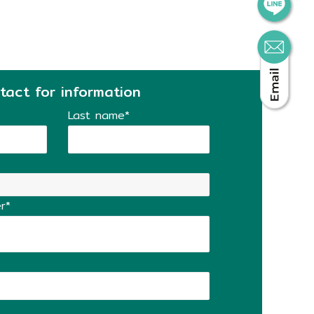
tact for information
Last name*
r*