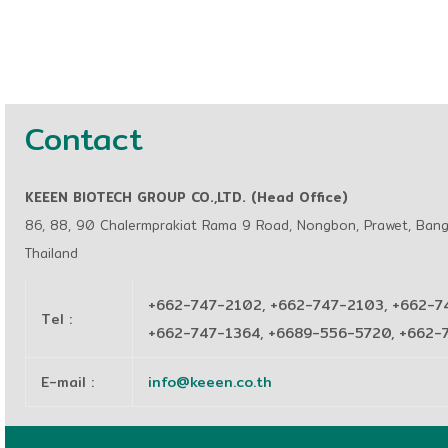
Contact
KEEEN BIOTECH GROUP CO.,LTD. (Head Office)
86, 88, 90 Chalermprakiat Rama 9 Road, Nongbon, Prawet, Ban
Thailand
+662-747-2102, +662-747-2103, +662-7
Tel
:
+662-747-1364, +6689-556-5720, +662
E-mail
:
info@keeen.co.th