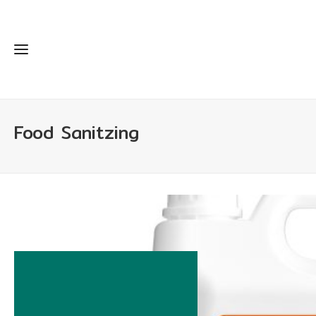
Food Sanitzing