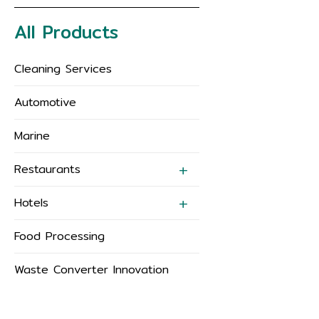
All Products
Cleaning Services
Automotive
Marine
Restaurants
Hotels
Food Processing
Waste Converter Innovation