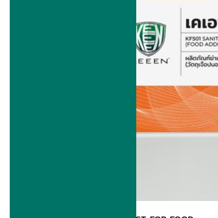
BACK OF HOUSE