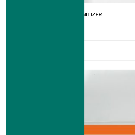
K501 FRUITS & VEGGI SANITIZER
14 September 2023
-
Read more