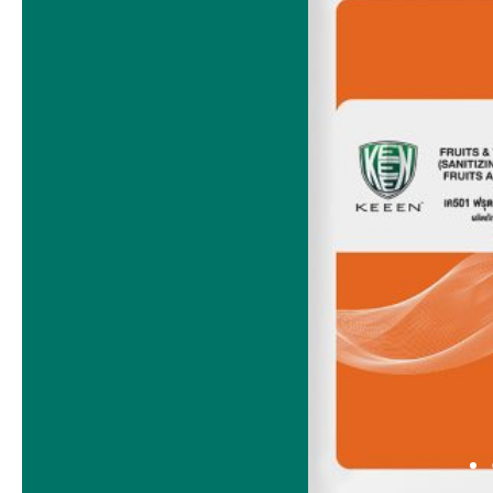
BACK OF HOUSE
1