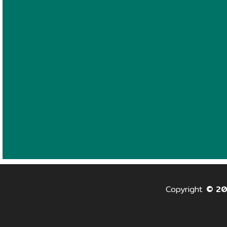
Copyright
© 2