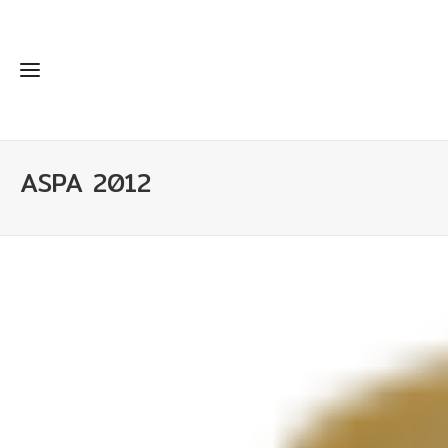
ASPA 2012