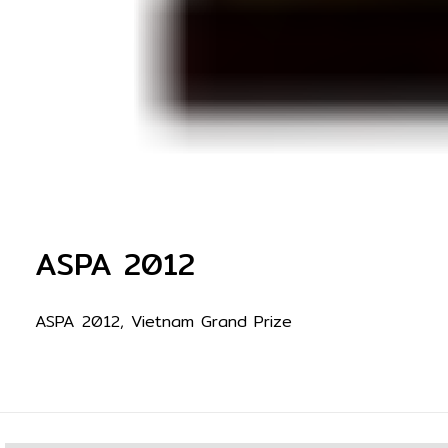
ASPA 2012
ASPA 2012, Vietnam Grand Prize