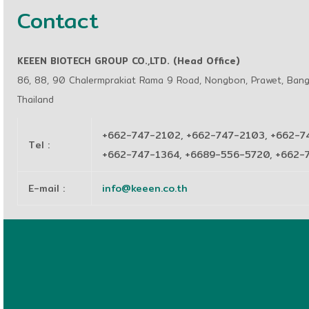
Contact
KEEEN BIOTECH GROUP CO.,LTD. (Head Office)
86, 88, 90 Chalermprakiat Rama 9 Road, Nongbon, Prawet, Ban
Thailand
+662-747-2102, +662-747-2103, +662-7
Tel
:
+662-747-1364, +6689-556-5720, +662
E-mail
:
info@keeen.co.th