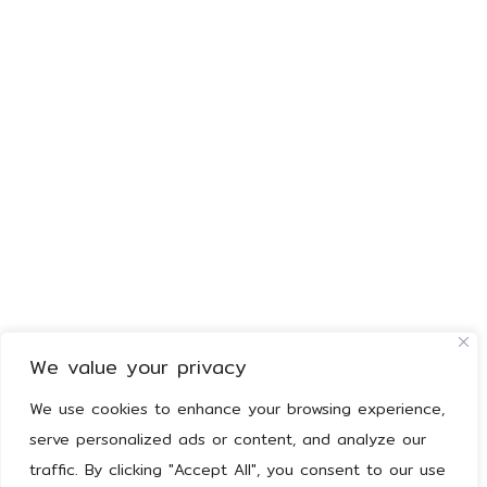
We value your privacy
We use cookies to enhance your browsing experience,
serve personalized ads or content, and analyze our
traffic. By clicking "Accept All", you consent to our use