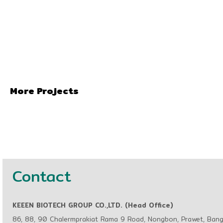
More Projects
Contact
KEEEN BIOTECH GROUP CO.,LTD. (Head Office)
86, 88, 90 Chalermprakiat Rama 9 Road, Nongbon, Prawet, Ban