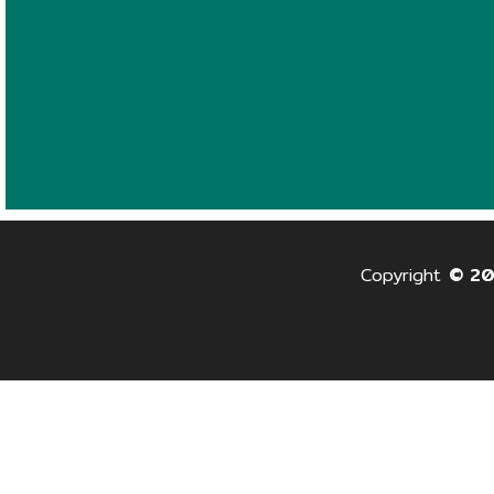
Copyright
© 2