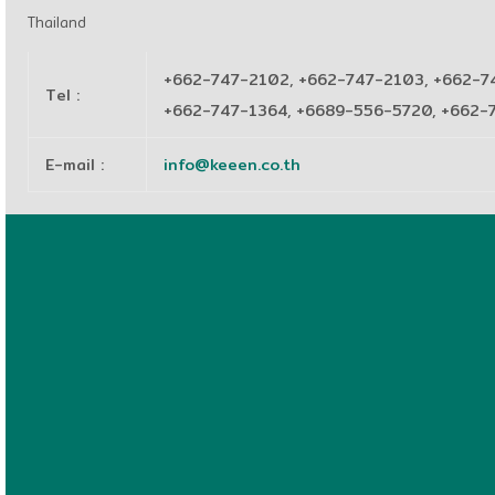
Thailand
+662-747-2102, +662-747-2103, +662-7
Tel
:
+662-747-1364, +6689-556-5720, +662
E-mail
:
info@keeen.co.th